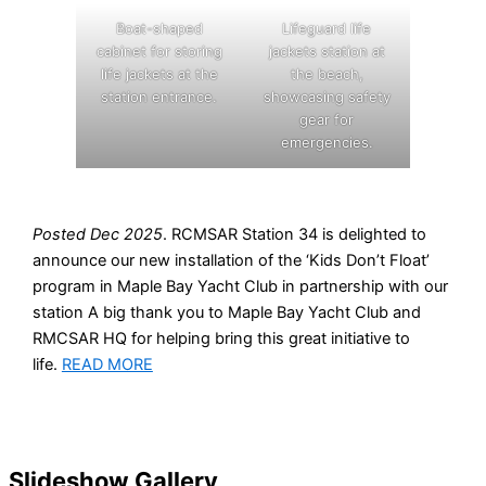
Boat-shaped
Lifeguard life
cabinet for storing
jackets station at
life jackets at the
the beach,
station entrance.
showcasing safety
gear for
emergencies.
Posted Dec 2025
. RCMSAR Station 34 is delighted to
announce our new installation of the ‘Kids Don’t Float’
program in Maple Bay Yacht Club in partnership with our
station A big thank you to Maple Bay Yacht Club and
RMCSAR HQ for helping bring this great initiative to
life.
READ MORE
Slideshow Gallery