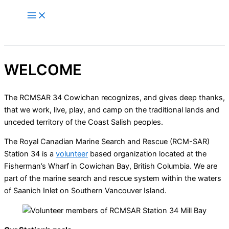
Skip
to
content
WELCOME
The RCMSAR 34 Cowichan recognizes, and gives deep thanks,
that we work, live, play, and camp on the traditional lands and
unceded territory of the Coast Salish peoples.
The Royal Canadian Marine Search and Rescue (RCM-SAR)
Station 34 is a
volunteer
based organization located at the
Fisherman’s Wharf in Cowichan Bay, British Columbia. We are
part of the marine search and rescue system within the waters
of Saanich Inlet on Southern Vancouver Island.