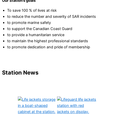
Our Station’s goals
To save 100 % of lives at risk
to reduce the number and severity of SAR incidents
to promote marine safety
to support the Canadian Coast Guard
to provide a humanitarian service
to maintain the highest professional standards
to promote dedication and pride of membership
Station News