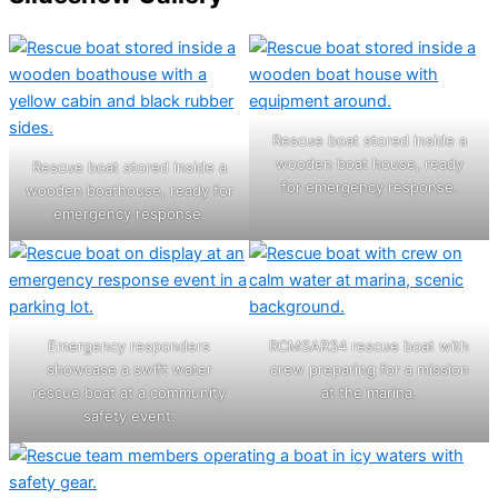
Rescue boat stored inside a
wooden boat house, ready
Rescue boat stored inside a
for emergency response.
wooden boathouse, ready for
emergency response.
Emergency responders
RCMSAR34 rescue boat with
showcase a swift water
crew preparing for a mission
rescue boat at a community
at the marina.
safety event.