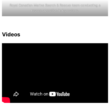
Royal Canadian Marine Search & Rescue team conducting a
rescue operation in icy waters.
Videos