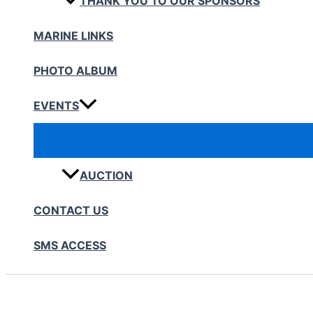
THANK YOU TO OUR SPONSORS
MARINE LINKS
PHOTO ALBUM
EVENTS
AUCTION
CONTACT US
SMS ACCESS