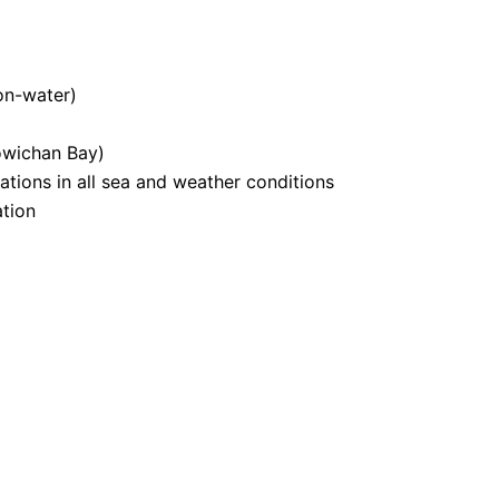
on-water)
owichan Bay)
tions in all sea and weather conditions
tion