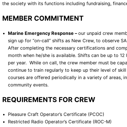
the society with its functions including fundraising, financ
MEMBER COMMITMENT
Marine Emergency Response
–
our unpaid crew membe
sign up for “on-call” shifts as New Crew, to observe 
After completing the necessary certifications and com
month when he/she is available. Shifts can be up to 
per year. While on call, the crew member must be capa
continue to train regularly to keep up their level of s
courses are offered periodically in a variety of areas
community events.
REQUIREMENTS FOR CREW
Pleasure Craft Operator’s Certificate (PCOC)
Restricted Radio Operator’s Certificate (ROC-M)