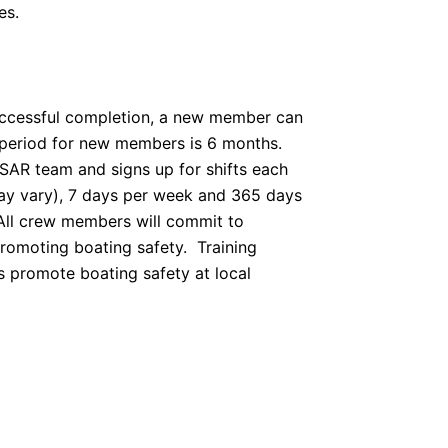
es.
successful completion, a new member can
y period for new members is 6 months.
SAR team and signs up for shifts each
ay vary), 7 days per week and 365 days
 All crew members will commit to
promoting boating safety. Training
s promote boating safety at local