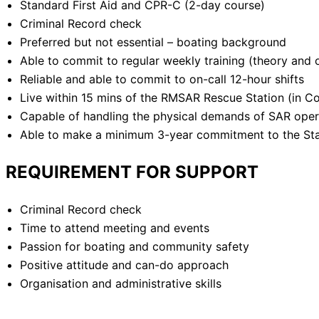
Standard First Aid and CPR-C (2-day course)
Criminal Record check
Preferred but not essential – boating background
Able to commit to regular weekly training (theory and 
Reliable and able to commit to on-call 12-hour shifts
Live within 15 mins of the RMSAR Rescue Station (in C
Capable of handling the physical demands of SAR opera
Able to make a minimum 3-year commitment to the Sta
REQUIREMENT FOR SUPPORT
Criminal Record check
Time to attend meeting and events
Passion for boating and community safety
Positive attitude and can-do approach
Organisation and administrative skills