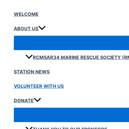
Skip
to
WELCOME
content
ABOUT US
RCMSAR34 MARINE RESCUE SOCIETY (R
STATION NEWS
VOLUNTEER WITH US
DONATE