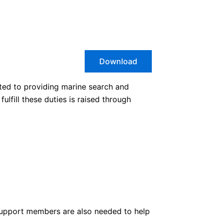
Download
ted to providing marine search and
lfill these duties is raised through
 support members are also needed to help