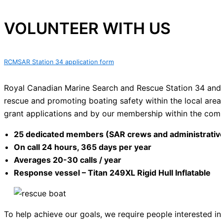
VOLUNTEER WITH US
RCMSAR Station 34 application form
Royal Canadian Marine Search and Rescue Station 34 and i
rescue and promoting boating safety within the local area
grant applications and by our membership within the com
25 dedicated members (SAR crews and administrative
On call 24 hours, 365 days per year
Averages 20-30 calls / year
Response vessel – Titan 249XL Rigid Hull Inflatable
To help achieve our goals, we require people interested