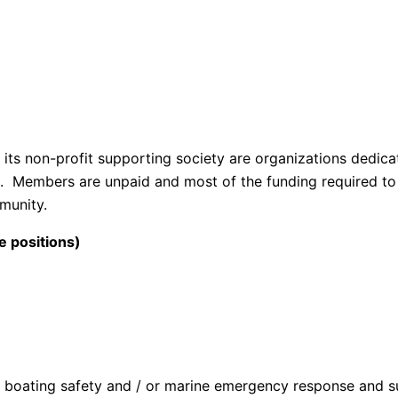
ts non-profit supporting society are organizations dedica
. Members are unpaid and most of the funding required to fu
munity.
 positions)
 in boating safety and / or marine emergency response and