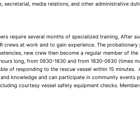
e, secretarial, media relations, and other administrative duti
rs require several months of specialized training, After 
SAR crews at work and to gain experience. The probationar
petencies, new crew then become a regular member of the 
12 hours long, from 0630-1830 and from 1830-0630 (times m
ble of responding to the rescue vessel within 15 minutes.
kill and knowledge and can participate in community events 
, including courtesy vessel safety equipment checks. Member